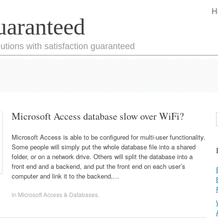
H
uaranteed
utions with satisfaction guaranteed
Microsoft Access database slow over WiFi?
Microsoft Access is able to be configured for multi-user functionality.
Some people will simply put the whole database file into a shared
folder, or on a network drive. Others will split the database into a
front end and a backend, and put the front end on each user’s
computer and link it to the backend,…
in
Microsoft Access & Databases
.