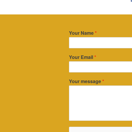
Your Name
*
Your Email
*
Your message
*