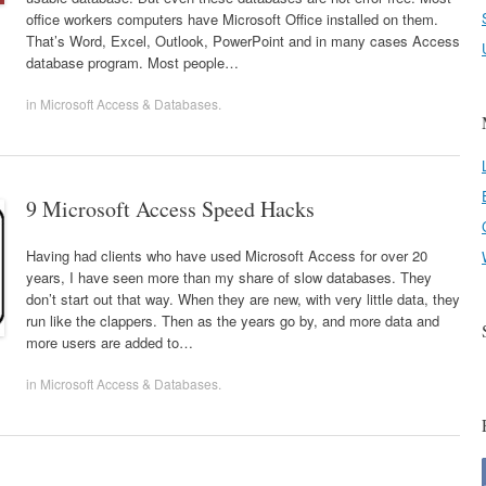
office workers computers have Microsoft Office installed on them.
That’s Word, Excel, Outlook, PowerPoint and in many cases Access
database program. Most people…
in
Microsoft Access & Databases
.
9 Microsoft Access Speed Hacks
Having had clients who have used Microsoft Access for over 20
years, I have seen more than my share of slow databases. They
don’t start out that way. When they are new, with very little data, they
run like the clappers. Then as the years go by, and more data and
more users are added to…
in
Microsoft Access & Databases
.