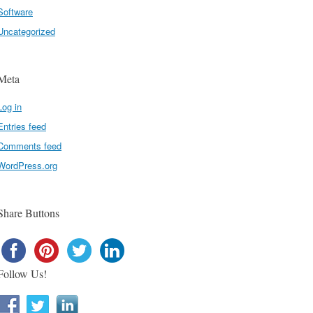
Software
Uncategorized
Meta
Log in
Entries feed
Comments feed
WordPress.org
Share Buttons
Follow Us!