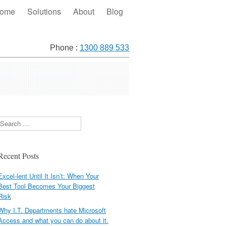
ome
Solutions
About
Blog
Phone :
1300 889 533
Search
Recent Posts
Excel-lent Until It Isn’t: When Your
Best Tool Becomes Your Biggest
Risk
Why I.T. Departments hate Microsoft
Access and what you can do about it.