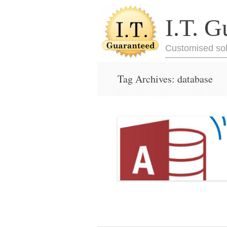
I.T. G
Customised sol
Tag Archives:
database