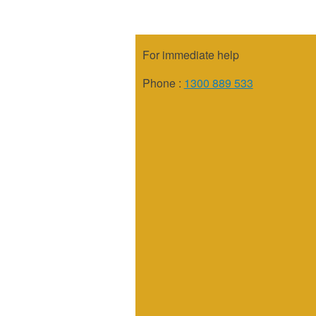
For immediate help
Phone :
1300 889 533