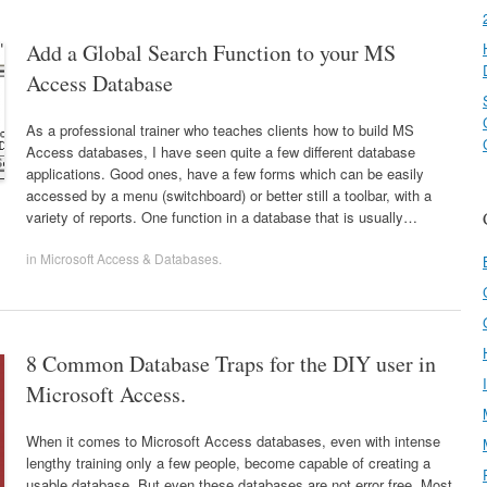
Add a Global Search Function to your MS
Access Database
As a professional trainer who teaches clients how to build MS
Access databases, I have seen quite a few different database
applications. Good ones, have a few forms which can be easily
accessed by a menu (switchboard) or better still a toolbar, with a
variety of reports. One function in a database that is usually…
in
Microsoft Access & Databases
.
8 Common Database Traps for the DIY user in
Microsoft Access.
When it comes to Microsoft Access databases, even with intense
lengthy training only a few people, become capable of creating a
usable database. But even these databases are not error free. Most