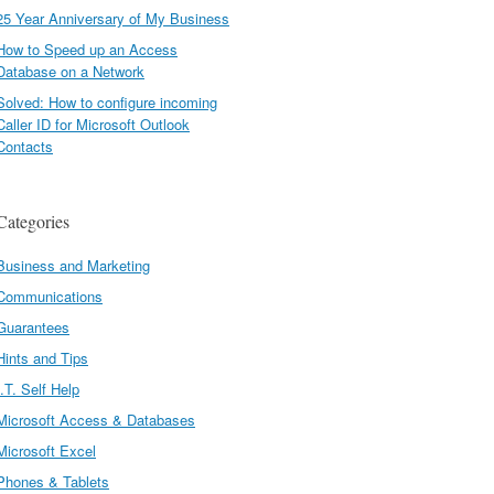
25 Year Anniversary of My Business
How to Speed up an Access
Database on a Network
Solved: How to configure incoming
Caller ID for Microsoft Outlook
Contacts
Categories
Business and Marketing
Communications
Guarantees
Hints and Tips
I.T. Self Help
Microsoft Access & Databases
Microsoft Excel
Phones & Tablets