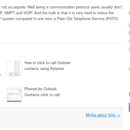
P not so popular. Well being a communication protocol users usually don’t
 SMPT and VOIP. And the truth is that it is very hard to notice the
IP system compared to one from a Plain Old Telephone Service (POTS)
How to click to call Outlook
contacts using Asterisk
s
PhonerLite Outlook
Contacts click to call
Myths about Voip
→