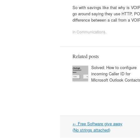
So with savings like that why is VOI
go around saying they use HTTP, POP,
difference between a call from a VO
in
Communications
.
Related posts
Solved: How to configure
incoming Caller ID for
Microsoft Outlook Contact
Post
←
Free Software give away
navigation
(No strings attached)