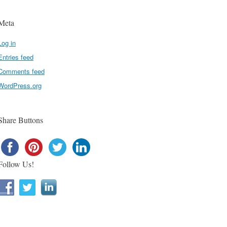
Meta
Log in
Entries feed
Comments feed
WordPress.org
Share Buttons
Follow Us!