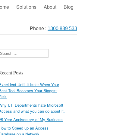
ome
Solutions
About
Blog
Phone :
1300 889 533
Search
Recent Posts
Excel-lent Until It Isn’t: When Your
Best Tool Becomes Your Biggest
Risk
Why I.T. Departments hate Microsoft
Access and what you can do about it.
25 Year Anniversary of My Business
How to Speed up an Access
Database on a Network