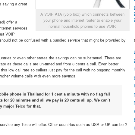
ce saving a great
A VOIP ATA (voip box) which connects between
your phone and internet router to enable your
d) offer a
normal household phones to use VOIP.
nternet services.
just VOIP
should not be confused with a bundled service that might be provided by
ountries or even other states the savings can be substantial. There are
rstate as these calls are un-timed and from 8 cents a call. Even better
his low call rate so callers just pay for the call with no ongoing monthly
higher volume calls with even more savings.
obile phone in Thailand for 1 cent a minute with no flag fall
s for 20 minutes and all we pay is 20 cents all up. We can’t
y major Telco for that.
 service any Telco will offer. Other countries such as USA or UK can be 2