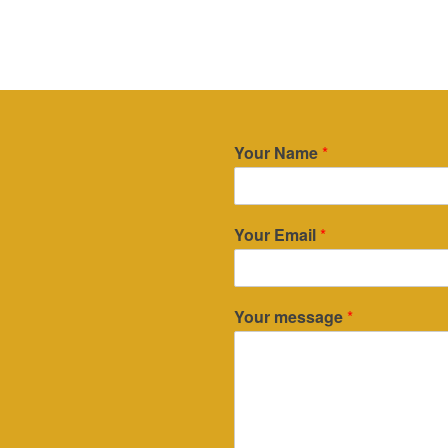
Your Name
*
Your Email
*
Your message
*