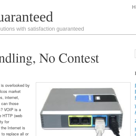
H
uaranteed
utions with satisfaction guaranteed
dling, No Contest
 is overlooked by
elcos market
s, internet,
w can those
s?
VOIP is a
ke HTTP (web
ty for
the Internet is
o replace all or