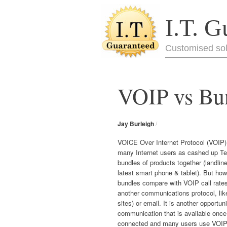
I.T. G
Customised sol
VOIP vs Bun
Jay Burleigh
/
VOICE Over Internet Protocol (VOIP)
many Internet users as cashed up T
bundles of products together (landline
latest smart phone & tablet). But ho
bundles compare with VOIP call rate
another communications protocol, li
sites) or email. It is another opportuni
communication that is available once 
connected and many users use VOIP t