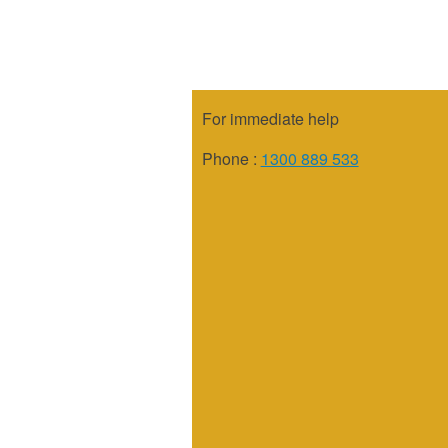
For immediate help
Phone :
1300 889 533