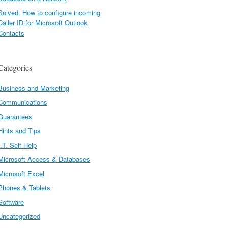
Solved: How to configure incoming
Caller ID for Microsoft Outlook
Contacts
Categories
Business and Marketing
Communications
Guarantees
Hints and Tips
I.T. Self Help
Microsoft Access & Databases
Microsoft Excel
Phones & Tablets
Software
Uncategorized