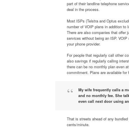
part of their landline telephone servi
deal in the process.
Most ISPs (Telstra and Optus exclude
number of VOIP plans in addition to I
There are also companies that offer 
services without being an ISP. VOIP 
your phone provider.
For people that regularly call other c
also savings if regularly calling inte
there can be no monthly plan even at t
commitment. Plans are available for 
My wife frequently calls a m
and no monthly fee. She talk
even call next door using an
That is streets ahead of any bundled
cents/minute.